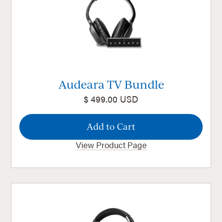
Audeara TV Bundle
$ 499.00 USD
View Product Page