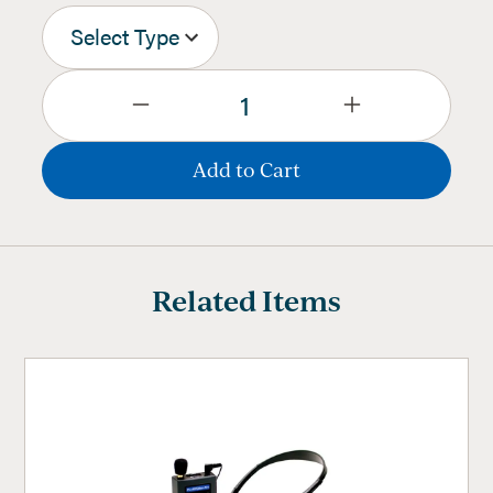
Related Items