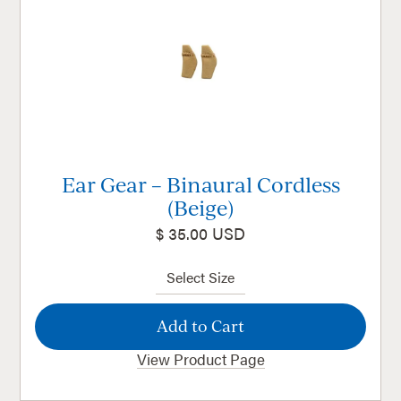
Ear Gear – Binaural Cordless
(Beige)
$ 35.00 USD
View Product Page