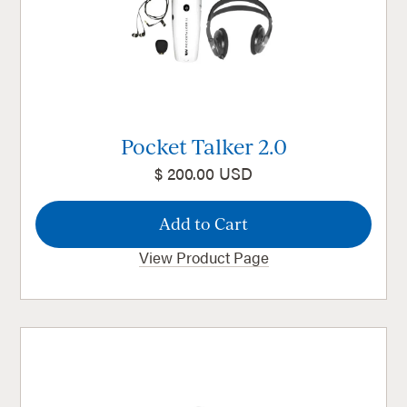
Pocket Talker 2.0
$ 200.00 USD
View Product Page