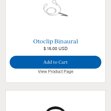
Otoclip Binaural
$ 15.00 USD
View Product Page