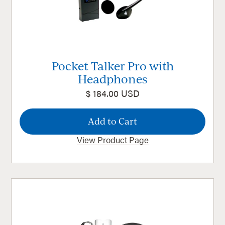
Pocket Talker Pro with
Headphones
$ 184.00 USD
View Product Page