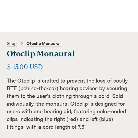
Shop
Otoclip Monaural
Otoclip Monaural
$ 15.00 USD
The Otoclip is crafted to prevent the loss of costly
BTE (behind-the-ear) hearing devices by securing
them to the user's clothing through a cord. Sold
individually, the monaural Otoclip is designed for
users with one hearing aid, featuring color-coded
clips indicating the right (red) and left (blue)
fittings, with a cord length of 7.5".