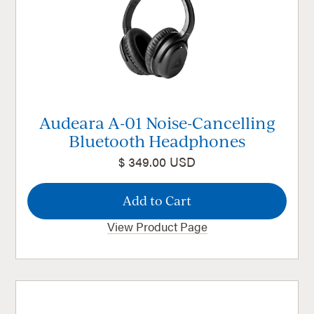
Audeara A-01 Noise-Cancelling
Bluetooth Headphones
$ 349.00 USD
View Product Page