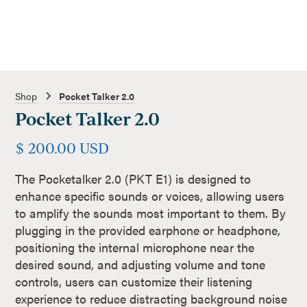
Shop
Pocket Talker 2.0
Pocket Talker 2.0
$ 200.00 USD
The Pocketalker 2.0 (PKT E1) is designed to
enhance specific sounds or voices, allowing users
to amplify the sounds most important to them. By
plugging in the provided earphone or headphone,
positioning the internal microphone near the
desired sound, and adjusting volume and tone
controls, users can customize their listening
experience to reduce distracting background noise