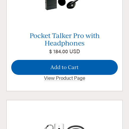
Pocket Talker Pro with
Headphones
$ 184.00 USD
View Product Page