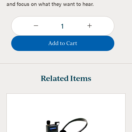
and focus on what they want to hear.
Related Items