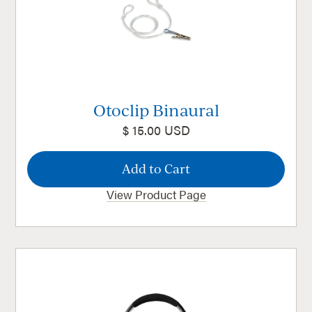
Otoclip Binaural
$ 15.00 USD
View Product Page