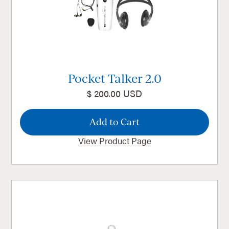
Pocket Talker 2.0
$ 200.00 USD
View Product Page