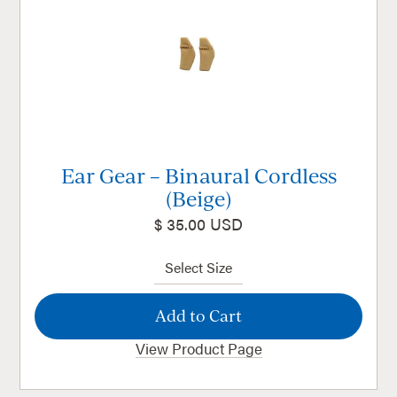
Ear Gear – Binaural Cordless
(Beige)
$ 35.00 USD
View Product Page