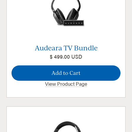
Audeara TV Bundle
$ 499.00 USD
View Product Page