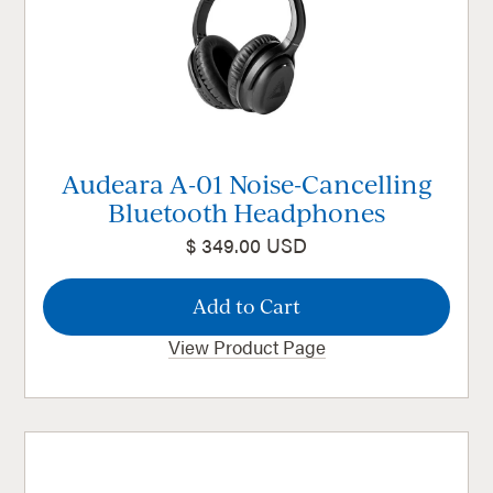
Audeara A-01 Noise-Cancelling
Bluetooth Headphones
$ 349.00 USD
View Product Page