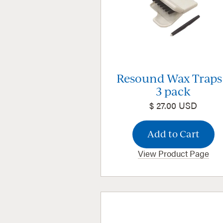
Resound Wax Traps
3 pack
$ 27.00 USD
View Product Page