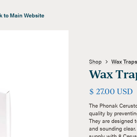
k to Main Website
Shop
Wax Traps
Wax Tra
$ 27.00 USD
The Phonak Cerusto
quality by preventin
They are designed to
and sounding clear.
supply with 8 Cerust