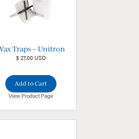
Wax Traps – Unitron
$ 27.00 USD
View Product Page