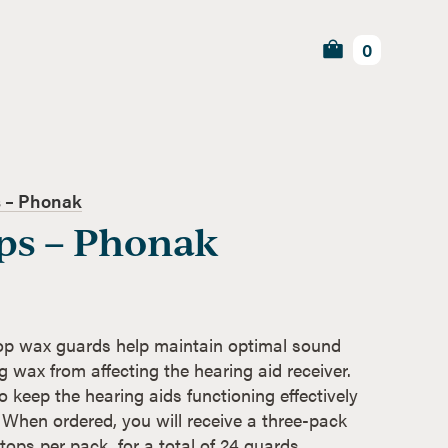
0
 – Phonak
ps – Phonak
p wax guards help maintain optimal sound
g wax from affecting the hearing aid receiver.
 keep the hearing aids functioning effectively
 When ordered, you will receive a three-pack
ops per pack, for a total of 24 guards.