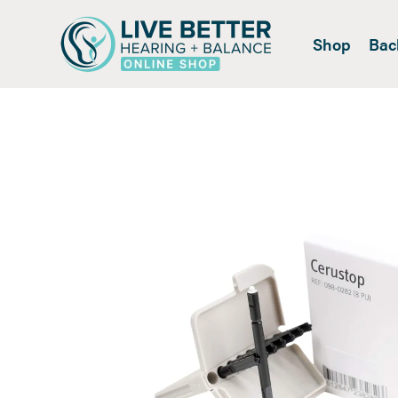
Shop
Bac