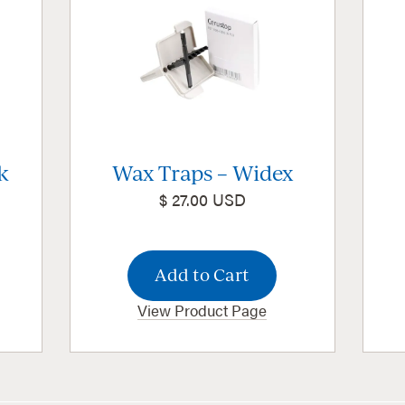
k
Wax Traps – Widex
$ 27.00 USD
View Product Page