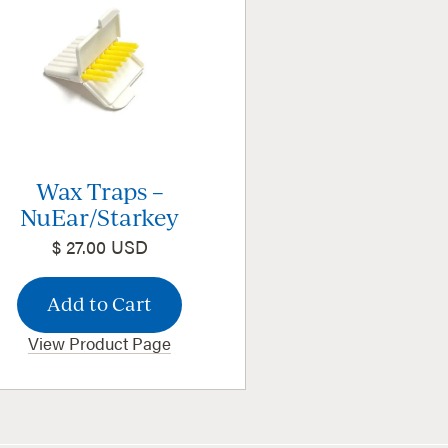
Wax Traps –
NuEar/Starkey
$ 27.00 USD
View Product Page