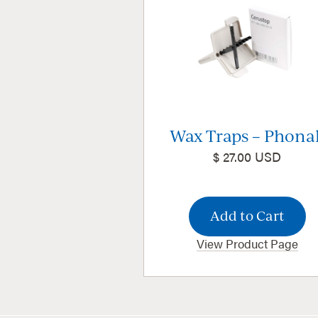
Wax Traps – Phona
$ 27.00 USD
View Product Page