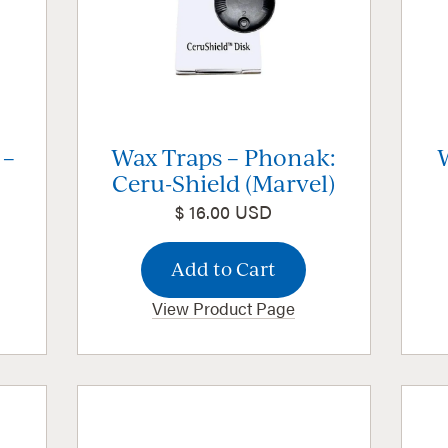
 –
Wax Traps – Phonak:
Ceru-Shield (Marvel)
$ 16.00 USD
View Product Page