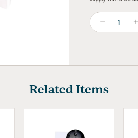
Related Items