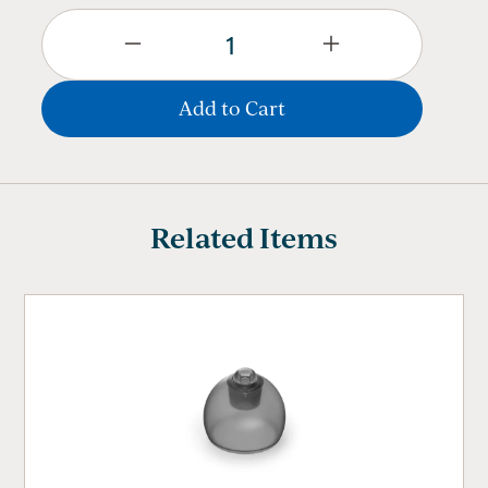
Related Items