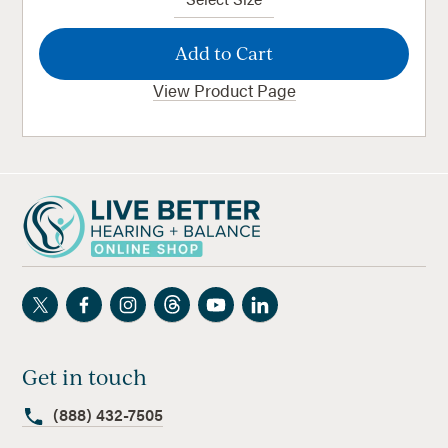
View Product Page
Get in touch
(888) 432-7505