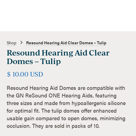
Shop
Resound Hearing Aid Clear Domes – Tulip
Resound Hearing Aid Clear
Domes – Tulip
$ 10.00 USD
Resound Hearing Aid Domes are compatible with
the GN ReSound ONE Hearing Aids, featuring
three sizes and made from hypoallergenic silicone
for optimal fit. The tulip domes offer enhanced
usable gain compared to open domes, minimizing
occlusion. They are sold in packs of 10.