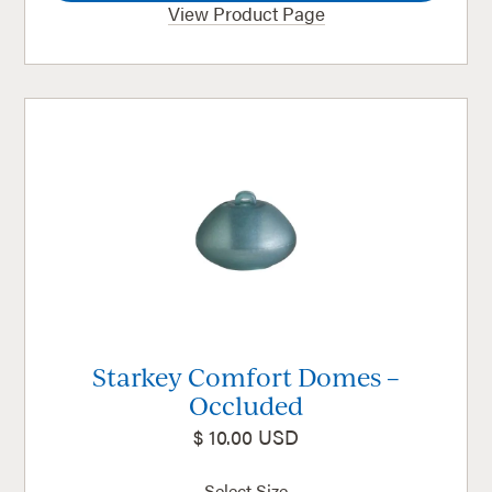
View Product Page
Starkey Comfort Domes –
Occluded
$ 10.00 USD