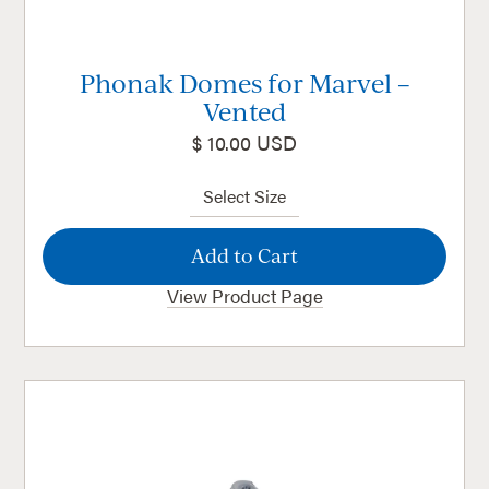
Phonak Domes for Marvel –
Vented
$ 10.00 USD
View Product Page