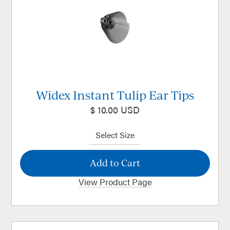
Widex Instant Tulip Ear Tips
$ 10.00 USD
View Product Page