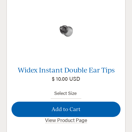
Widex Instant Double Ear Tips
$ 10.00 USD
View Product Page