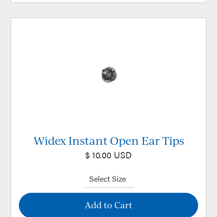
Widex Instant Open Ear Tips
$ 10.00 USD