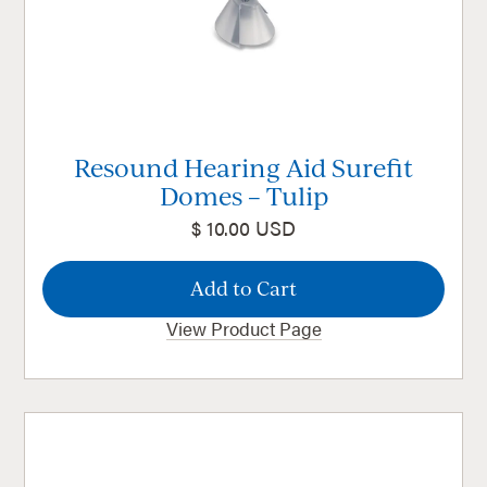
Resound Hearing Aid Surefit
Domes – Tulip
$ 10.00 USD
View Product Page