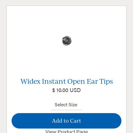
Widex Instant Open Ear Tips
$ 10.00 USD
View Product Page