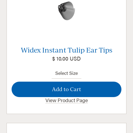
Widex Instant Tulip Ear Tips
$ 10.00 USD
View Product Page