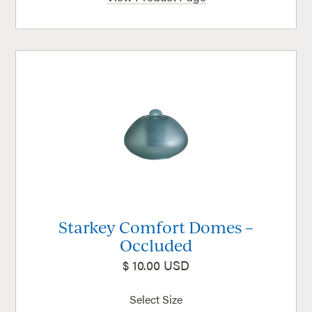
Starkey Comfort Domes –
Occluded
$ 10.00 USD