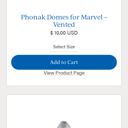
Phonak Domes for Marvel –
Vented
$ 10.00 USD
View Product Page