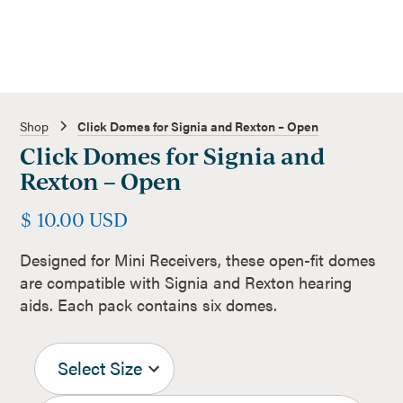
Shop
Click Domes for Signia and Rexton – Open
Click Domes for Signia and
Rexton – Open
$ 10.00 USD
Designed for Mini Receivers, these open-fit domes
are compatible with Signia and Rexton hearing
aids. Each pack contains six domes.