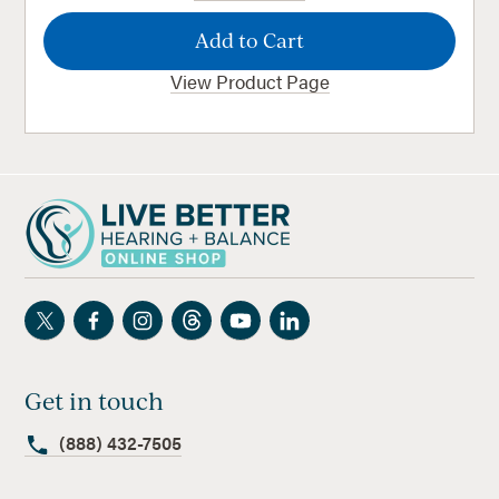
View Product Page
Get in touch
(888) 432-7505