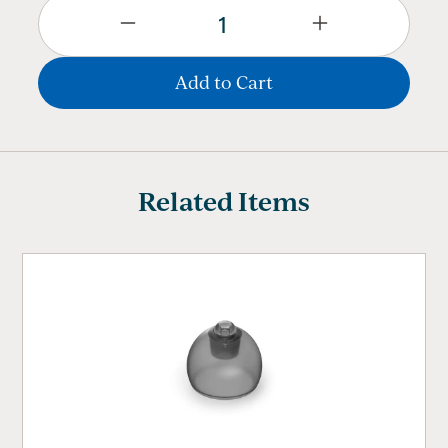
Related Items