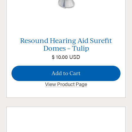
Resound Hearing Aid Surefit
Domes – Tulip
$ 10.00 USD
View Product Page