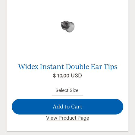
Widex Instant Double Ear Tips
$ 10.00 USD
View Product Page