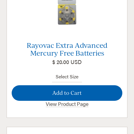
Rayovac Extra Advanced
Mercury Free Batteries
$ 20.00 USD
View Product Page