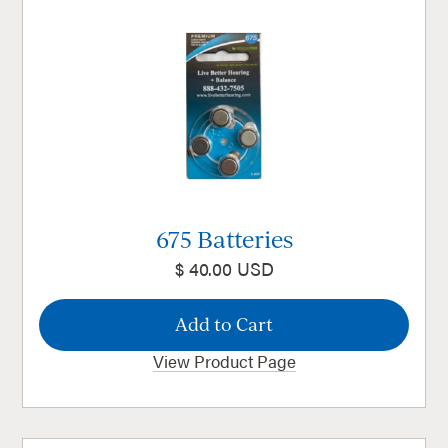
675 Batteries
$ 40.00 USD
View Product Page