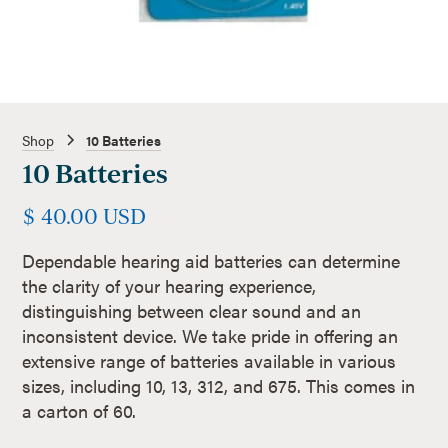
Shop
10 Batteries
10 Batteries
$ 40.00 USD
Dependable hearing aid batteries can determine
the clarity of your hearing experience,
distinguishing between clear sound and an
inconsistent device. We take pride in offering an
extensive range of batteries available in various
sizes, including 10, 13, 312, and 675. This comes in
a carton of 60.