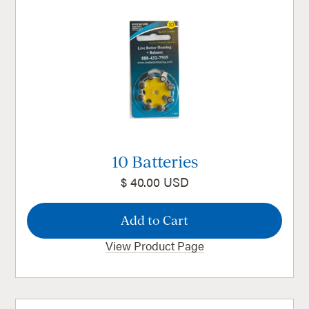
10 Batteries
$ 40.00 USD
View Product Page