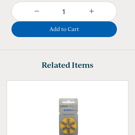
Related Items