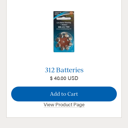
312 Batteries
$ 40.00 USD
View Product Page