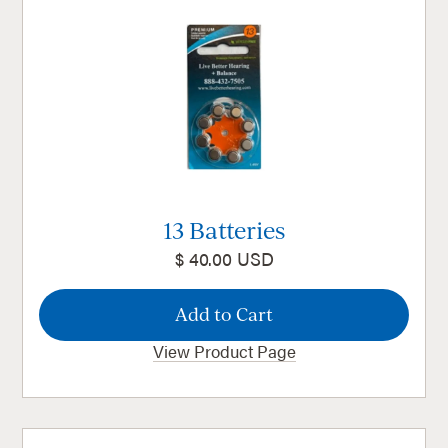
13 Batteries
$ 40.00 USD
View Product Page