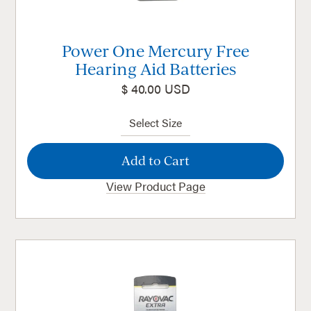
Power One Mercury Free
Hearing Aid Batteries
$ 40.00 USD
View Product Page